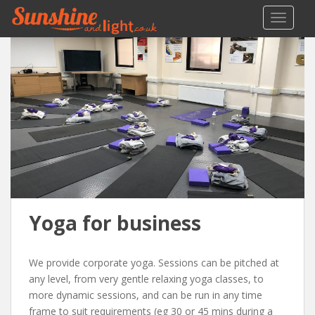
S
TOGGLE
k
i
p
t
o
m
a
i
n
c
o
n
Yoga for business
t
e
n
We provide corporate yoga. Sessions can be pitched at
t
any level, from very gentle relaxing yoga classes, to
more dynamic sessions, and can be run in any time
frame to suit requirements (eg 30 or 45 mins during a