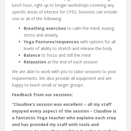
lunch hour, right up to longer workshops covering any
specific areas of interest for CPD). Sessions can include
one or all of the following:
Breathing exercises
to calm the mind, easing
stress and anxiety
Yoga Postures/sequences
with options for all
levels of ability to stretch and release the body
Balance
to focus and still the mind
Relaxation
at the end of each session
We are able to work with you to tailor sessions to your
requirements. We also provide all equipment and are
happy to teach small or larger groups.
Feedback from our sessions:
“Claudine’s session was excellent – all my staff
enjoyed every aspect of the session – Claudine is
a fantastic Yoga teacher who explains each step
and has provided my staff with tools and