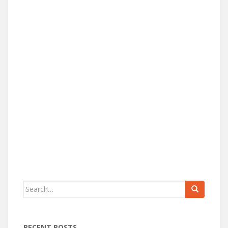
Search for:
RECENT POSTS