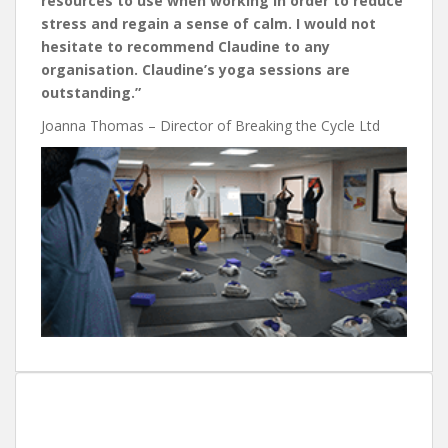
resources to use when working in order to reduce
stress and regain a sense of calm. I would not
hesitate to recommend Claudine to any
organisation. Claudine’s yoga sessions are
outstanding.”
Joanna Thomas – Director of Breaking the Cycle Ltd